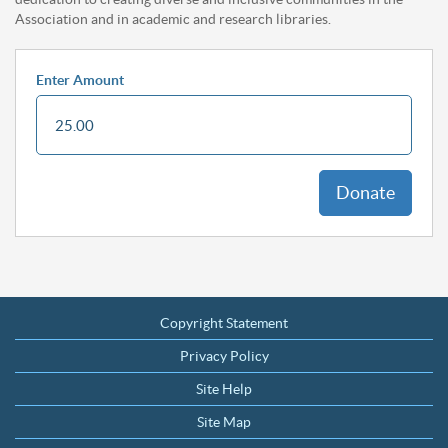
Association and in academic and research libraries.
Enter Amount
Donate
Footer
Copyright Statement
Privacy Policy
Site Help
Site Map