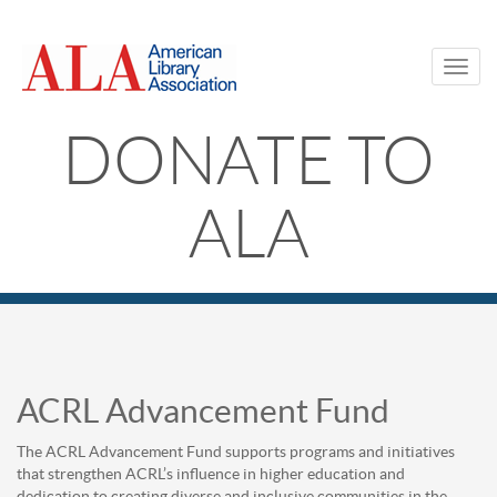
ACRL
Skip
to
Advancement
main
Toggl
content
navig
Fund
DONATE TO
|
ALA
ALA
Membership
Main
Content
ACRL Advancement Fund
The ACRL Advancement Fund supports programs and initiatives
that strengthen ACRL’s influence in higher education and
dedication to creating diverse and inclusive communities in the